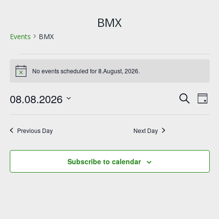
BMX
Events
BMX
Events
No events scheduled for 8.August, 2026.
Notice
for
E
E
08.08.2026
8.August,
Search
Day
Select
v
v
2026
date.
Previous Day
Next Day
e
e
n
n
Subscribe to calendar
t
t
s
V